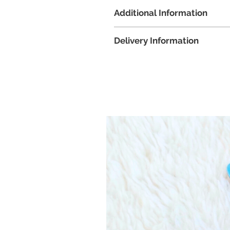
Tools and items that are required
Additional Information
Long-nose pliers (2 will be ide
3 x AAA batteries
Images of the kit provided is 
A pair of scissors
Delivery Information
and colour pigments sent wil
Clear sticky tape
accessories chosen ordered. I
All workshop kits will be delivere
message when placing the ord
Zoom details for the online w
workshop date. If you did not
the workshop, please notify u
Booking must be done at leas
to ensure timely delivery of t
If workshop kits have already 
not be possible. Please contac
participate in the date and t