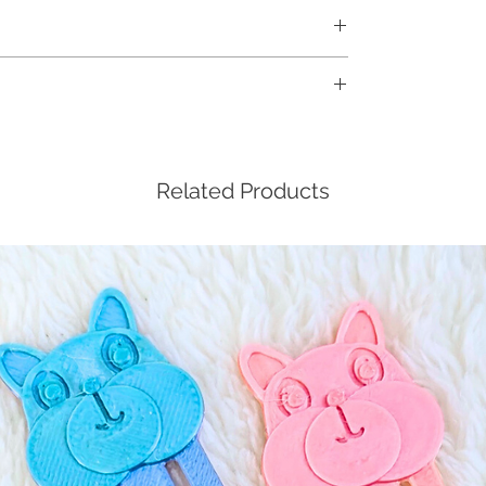
, but not included in the workshop kit:
al, especially for keychains)
for visualization purposes only. Actual frame
l be at random and determined by the type of
f you have a special request, do leave a
d via courier to your doorstep.
er, and we'll do our best to accommodate.
orkshop will be emailed to you nearer to
Related Products
 receive the details from us 24 hours before
s immediately.
t 5 working days before actual workshop date
he workshop kit.
been sent out, cancellation and refund will
t us to reschedule if you're not able to
ime booked.