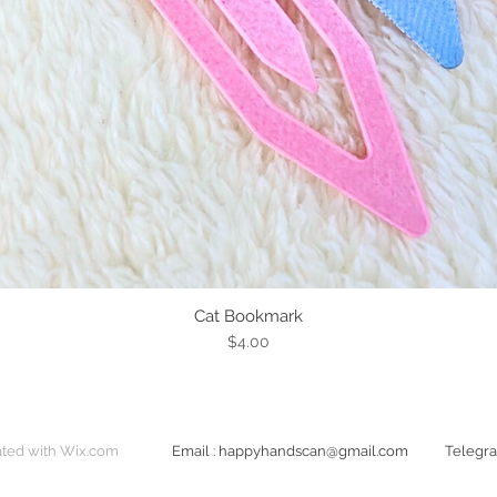
Cat Bookmark
Quick View
Price
$4.00
ted with
Wix.com
Email
:
happyhandscan@gmail.com
​Teleg