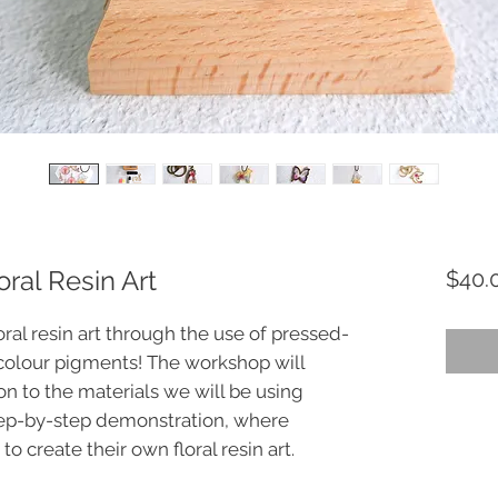
ral Resin Art
$40.
ral resin art through the use of pressed-
colour pigments! The workshop will
on to the materials we will be using
tep-by-step demonstration, where
to create their own floral resin art.