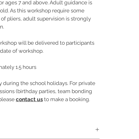
or ages 7 and above. Adult guidance is
 old. As this workshop require some
of pliers, adult supervision is strongly
n.
rkshop will be delivered to participants
e date of workshop.
ately 1.5 hours
y during the school holidays. For private
sions (birthday parties, team bonding
 please
contact us
to make a booking.