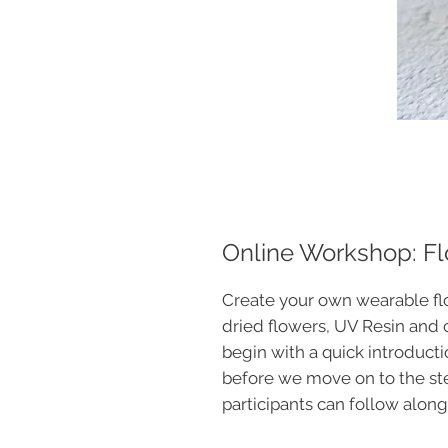
Online Workshop: Flo
Create your own wearable flo
dried flowers, UV Resin and 
begin with a quick introducti
before we move on to the s
participants can follow along 