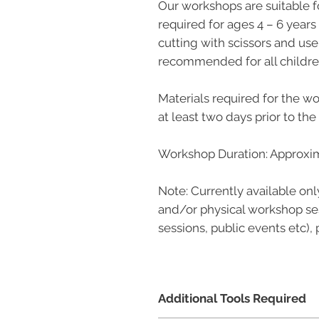
Our workshops are suitable f
required for ages 4 – 6 years
cutting with scissors and use 
recommended for all childre
Materials required for the wo
at least two days prior to th
Workshop Duration: Approxim
Note: Currently available onl
and/or physical workshop ses
sessions, public events etc),
Additional Tools Required