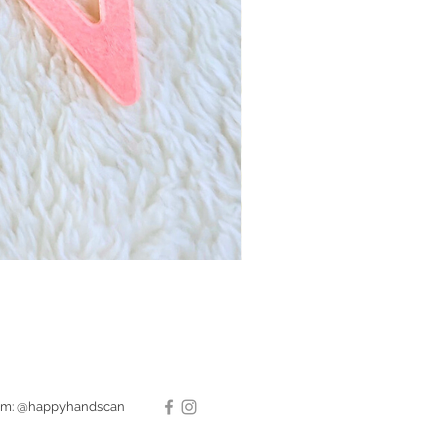
ram: @happyhandscan