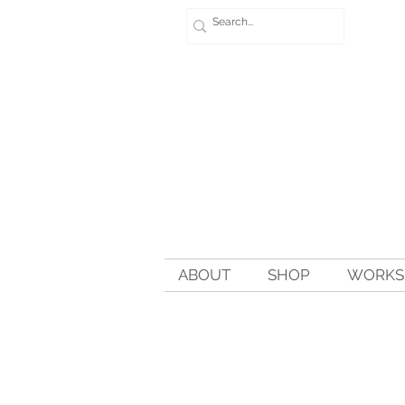
ABOUT
SHOP
WORKSH