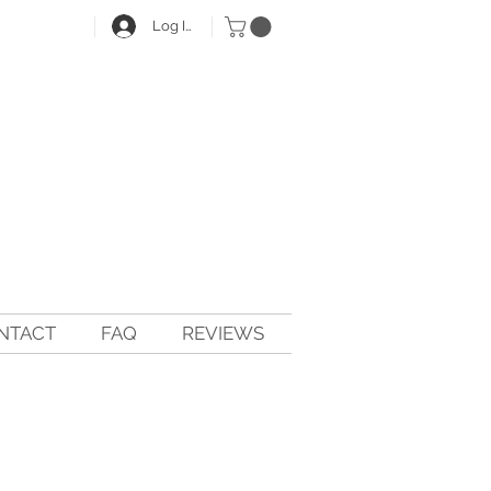
Log In
NTACT
FAQ
REVIEWS