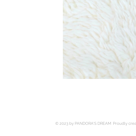
© 2023 by PANDORA'S DREAM Proudly crea