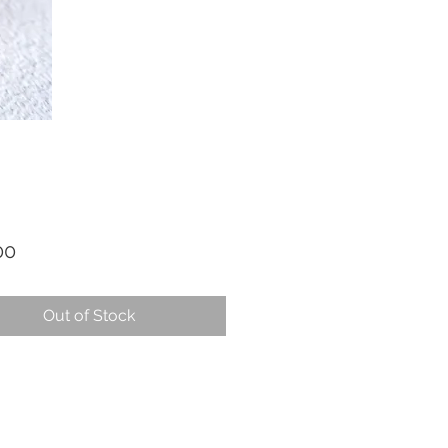
Price
00
Out of Stock