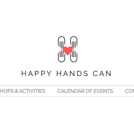
HAPPY HANDS CAN
OPS & ACTIVITIES
CALENDAR OF EVENTS
CO