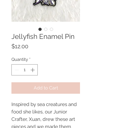
Jellyfish Enamel Pin
Price
$12.00
Quantity
*
Add to Cart
Inspired by sea creatures and
food she likes, our Junior
Crafter, Xuan, drew these art
pieces and we made them