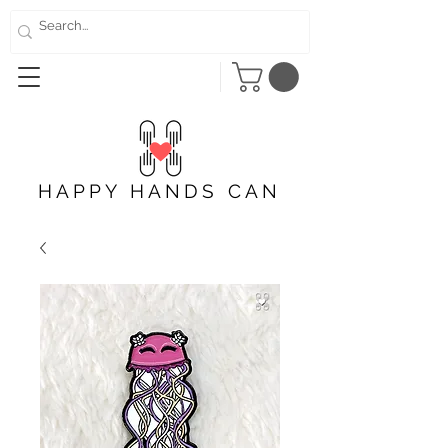
HAPPY HANDS CAN