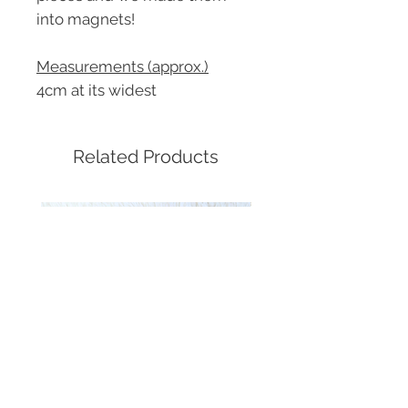
into magnets!
Measurements (approx.)
4cm at its widest
Related Products