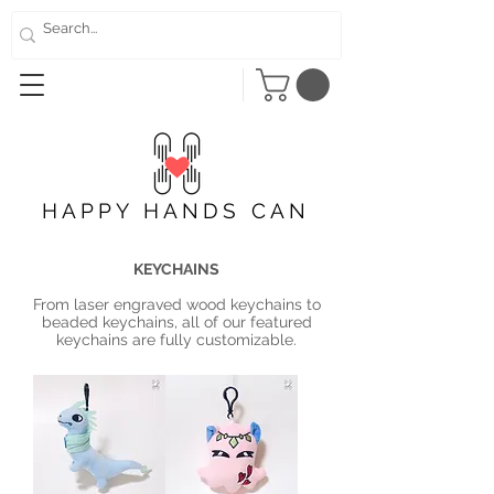
HAPPY HANDS CAN
KEYCHAINS
From laser engraved wood keychains to
beaded keychains, all of our featured
keychains are fully customizable.