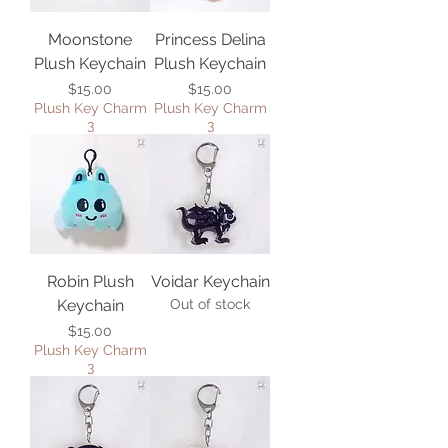
Moonstone
Princess Delina
Plush Keychain
Plush Keychain
Price
Price
$15.00
$15.00
Plush Key Charm
Plush Key Charm
3
3
Robin Plush
Voidar Keychain
Keychain
Out of stock
Price
$15.00
Plush Key Charm
3