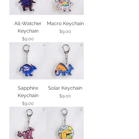
All-Watcher
Macro Keychain
Keychain
Price
$9.00
Price
$9.00
Sapphire
Solar Keychain
Keychain
Price
$9.00
Price
$9.00