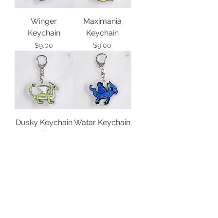
Winger
Maximania
Keychain
Keychain
Price
Price
$9.00
$9.00
Dusky Keychain
Watar Keychain
Out of stock
Price
$9.00
Imaginonla
Wispy Keychain