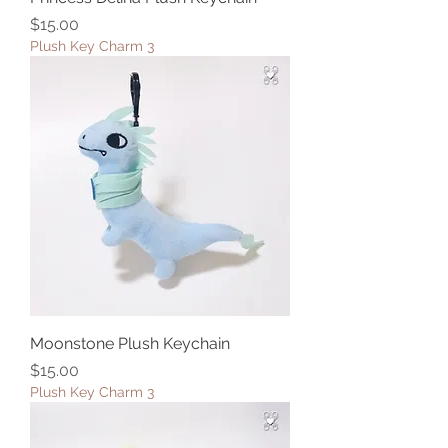
Price
$15.00
Plush Key Charm 3
Moonstone Plush Keychain
Price
$15.00
Plush Key Charm 3