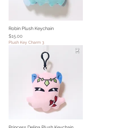
Robin Plush Keychain
Price
$15.00
Plush Key Charm 3
Princess Delina Plush Keychain