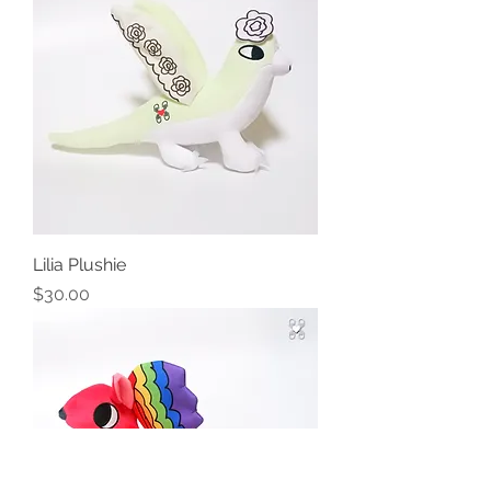
Lilia Plushie
Price
$30.00