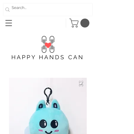
HAPPY HANDS CAN