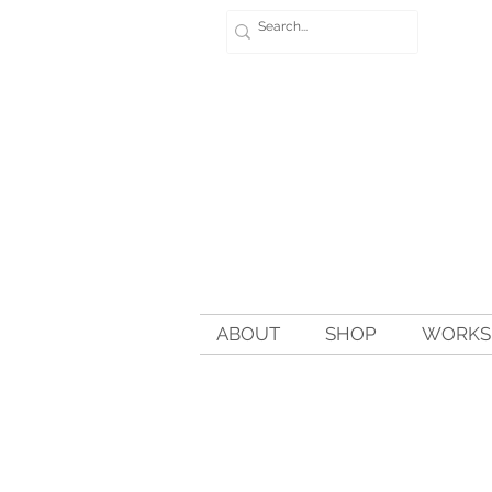
ABOUT
SHOP
WORKSH