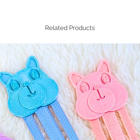
Related Products