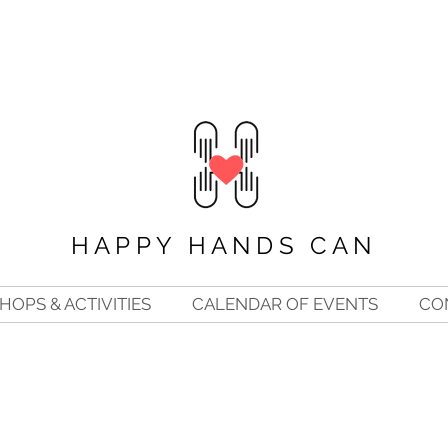
HAPPY HANDS CAN
OPS & ACTIVITIES
CALENDAR OF EVENTS
CO