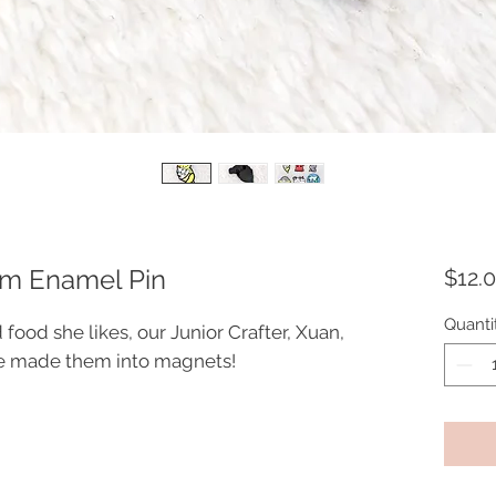
eam Enamel Pin
$12.
Quanti
 food she likes, our Junior Crafter, Xuan,
we made them into magnets!