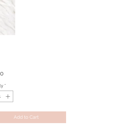
Price
00
ty
*
Add to Cart