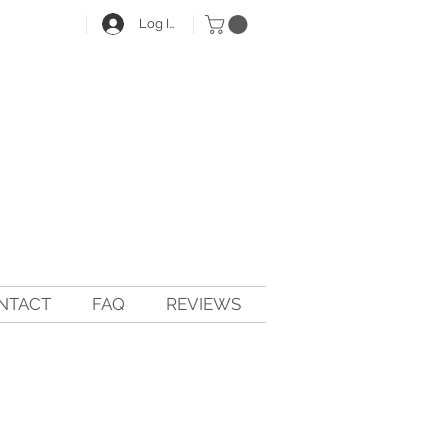
Log In
NTACT
FAQ
REVIEWS