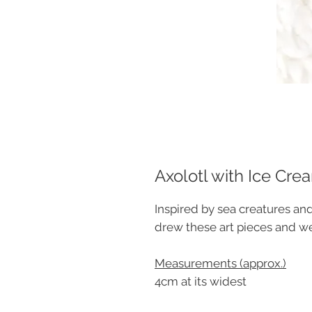
Axolotl with Ice Cr
Inspired by sea creatures and
drew these art pieces and 
Measurements (approx.)
4cm at its widest