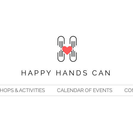
HAPPY HANDS CAN
OPS & ACTIVITIES
CALENDAR OF EVENTS
CO