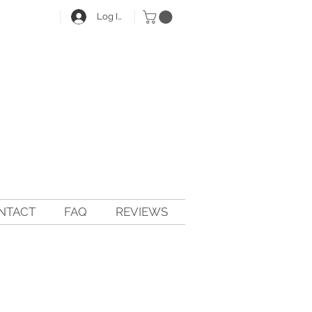
Log In
NTACT
FAQ
REVIEWS