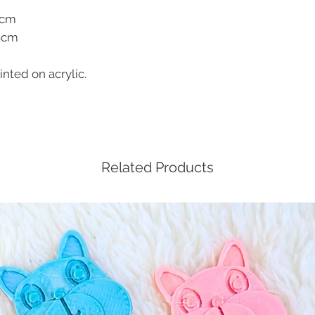
4cm
.8cm
nted on acrylic.
Related Products