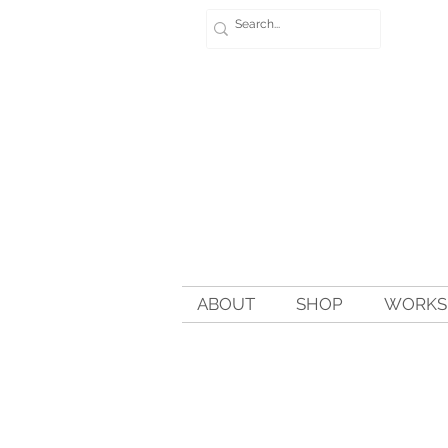
ABOUT
SHOP
WORKSH