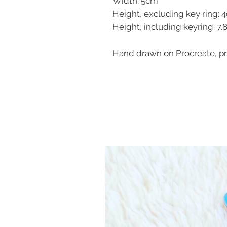
Width: 5cm
Height, excluding key ring: 
Height, including keyring: 7
Hand drawn on Procreate, pri