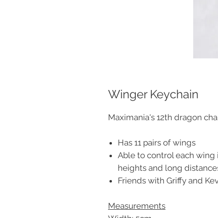
Winger Keychain
Maximania's 12th dragon char
Has 11 pairs of wings
Able to control each wing i
heights and long distance
Friends with Griffy and Ke
Measurements