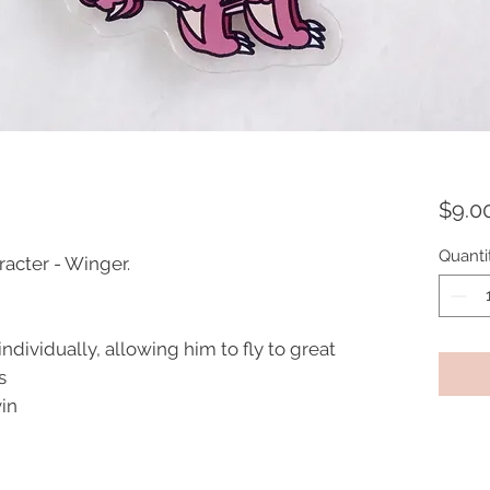
$9.0
Quanti
acter - Winger.
ndividually, allowing him to fly to great
s
vin