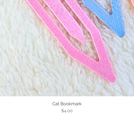
Cat Bookmark
Quick View
Price
$4.00