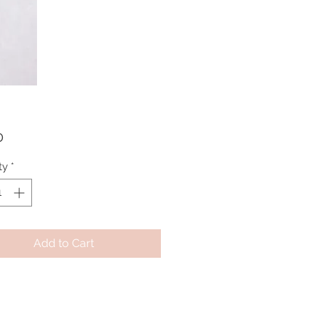
Price
0
ty
*
Add to Cart