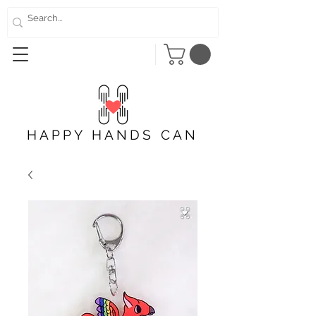
HAPPY HANDS CAN