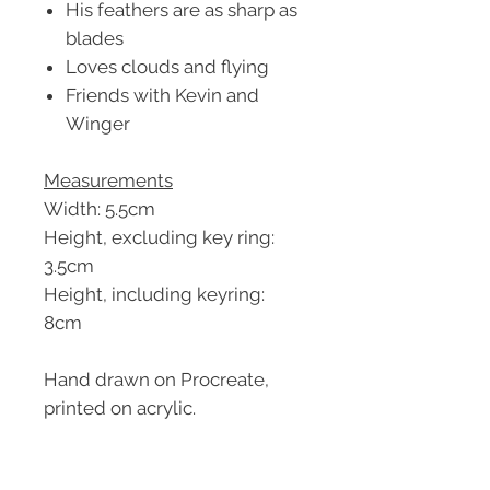
His feathers are as sharp as
blades
Loves clouds and flying
Friends with Kevin and
Winger
Measurements
Width: 5.5cm
Height, excluding key ring:
3.5cm
Height, including keyring:
8cm
Hand drawn on Procreate,
printed on acrylic.
Related Products