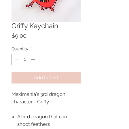
Griffy Keychain
Price
$9.00
Quantity
*
Add to Cart
Maximania's 3rd dragon
character - Griffy.
A bird dragon that can
shoot feathers