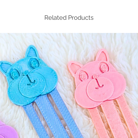
Related Products