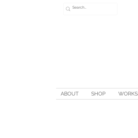
ABOUT
SHOP
WORKSH