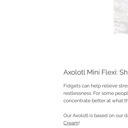
Axolotl Mini Flexi: Sh
Fidgets can help relieve str
restlessness. For some peopl
concentrate better at what t
Our Axolotl is based on our 
Cream
!