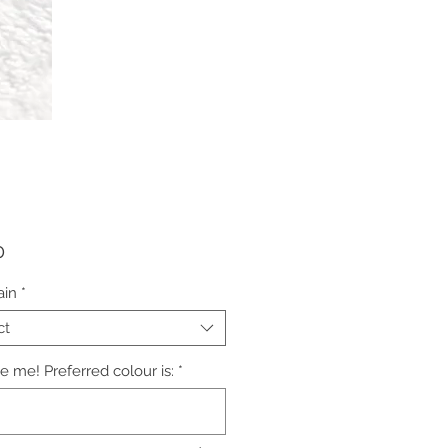
Price
0
ain
*
ct
e me! Preferred colour is:
*