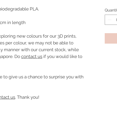
biodegradable PLA.
Quanti
9cm in length
ploring new colours for our 3D prints,
ies per colour, we may not be able to
ly manner with our current stock, while
gapore. Do
contact us
if you would like to
e to give us a chance to surprise you with
ntact us
. Thank you!