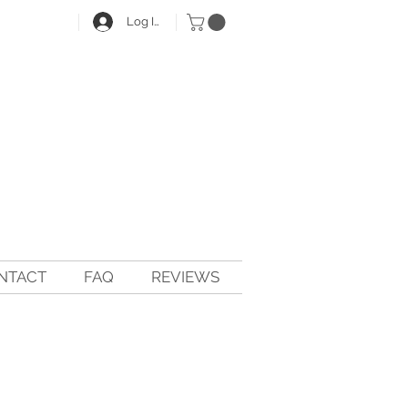
Log In
NTACT
FAQ
REVIEWS