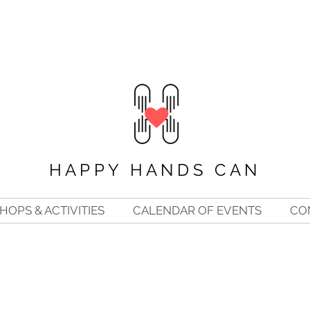
HAPPY HANDS CAN
OPS & ACTIVITIES
CALENDAR OF EVENTS
CO