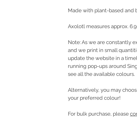
Made with plant-based and 
Axolotl measures approx. 6.
Note: As we are constantly ex
and we print in small quantit
update the website in a time
running pop-ups around Sin
see all the available colours.
Alternatively, you may choos
your preferred colour!
For bulk purchase, please
co