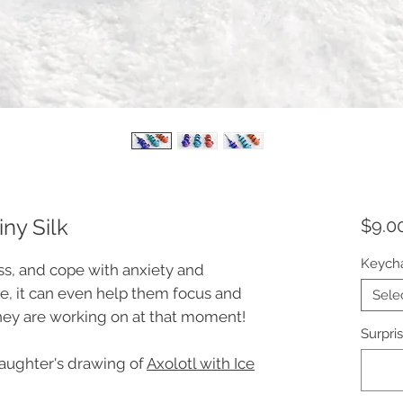
iny Silk
$9.0
Keych
ess, and cope with anxiety and
e, it can even help them focus and
Sele
hey are working on at that moment!
Surpris
daughter's drawing of
Axolotl with Ice