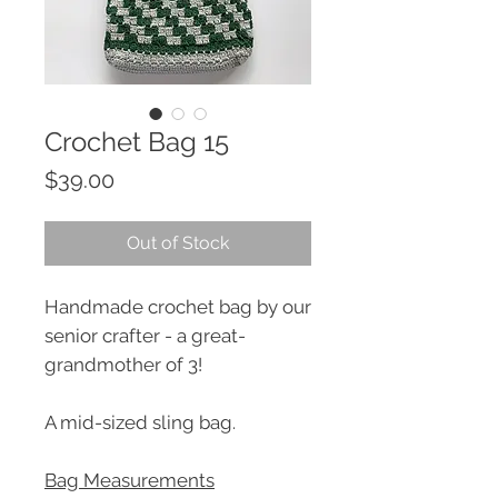
Crochet Bag 15
Price
$39.00
Out of Stock
Handmade crochet bag by our
senior crafter - a great-
grandmother of 3!
A mid-sized sling bag.
Bag Measurements