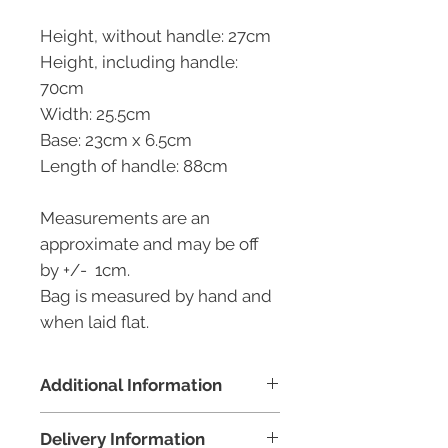
Height, without handle: 27cm
Height, including handle:
70cm
Width: 25.5cm
Base: 23cm x 6.5cm
Length of handle: 88cm
Measurements are an
approximate and may be off
by +/- 1cm.
Bag is measured by hand and
when laid flat.
Additional Information
100% profit made from the sale
Delivery Information
of this bag will go to our senior