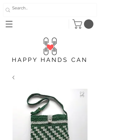
HAPPY HANDS CAN