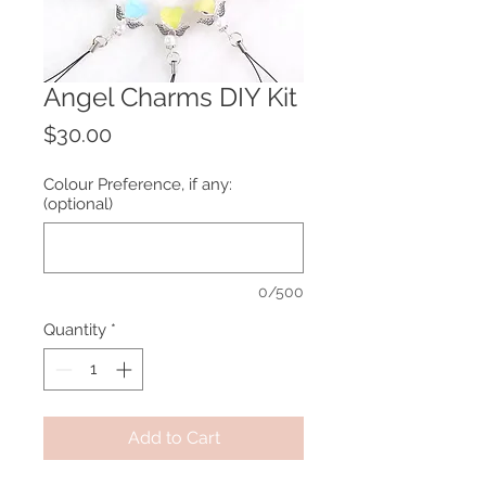
Angel Charms DIY Kit
Price
$30.00
Colour Preference, if any:
(optional)
0/500
Quantity
*
Add to Cart