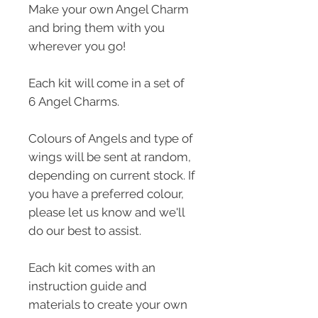
Make your own Angel Charm
and bring them with you
wherever you go!
Each kit will come in a set of
6 Angel Charms.
Colours of Angels and type of
wings will be sent at random,
depending on current stock. If
you have a preferred colour,
please let us know and we'll
do our best to assist.
Each kit comes with an
instruction guide and
materials to create your own