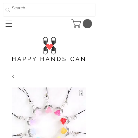
HAPPY HANDS CAN