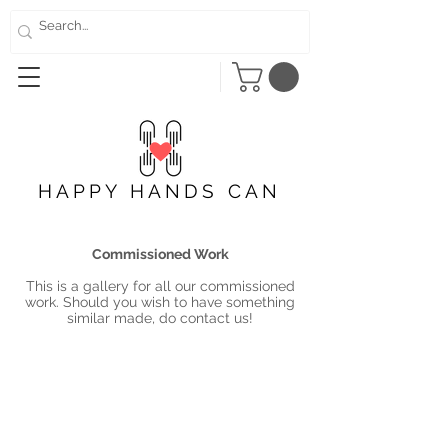
HAPPY HANDS CAN
Commissioned Work
This is a gallery for all our commissioned
work. Should you wish to have something
similar made, do contact us!